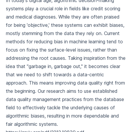
In today's digital age, algorithmic decision-making
systems play a crucial role in fields like credit scoring
and medical diagnoses. While they are often praised
for being 'objective,' these systems can exhibit biases,
mostly stemming from the data they rely on. Current
methods for reducing bias in machine learning tend to
focus on fixing the surface-level issues, rather than
addressing the root causes. Taking inspiration from the
idea that "garbage in, garbage out," it becomes clear
that we need to shift towards a data-centric
approach. This means improving data quality right from
the beginning. Our research aims to use established
data quality management practices from the database
field to effectively tackle the underlying causes of
algorithmic biases, resulting in more dependable and
fair algorithmic systems.