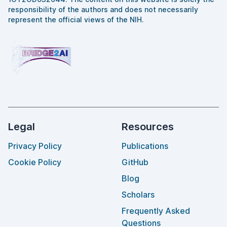
responsibility of the authors and does not necessarily
represent the official views of the NIH.
Legal
Resources
Privacy Policy
Publications
Cookie Policy
GitHub
Blog
Scholars
Frequently Asked
Questions