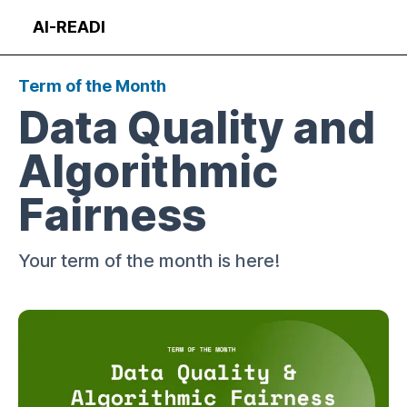
Skip
AI-READI
to
Op
content
Term of the Month
Data Quality and
Algorithmic
Fairness
Your term of the month is here!