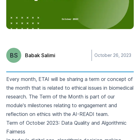
BS
Babak Salimi
October 26, 2023
Every month, ETAI will be sharing a term or concept of
the month that is related to ethical issues in biomedical
research. The
Term of the Month
is part of our
module's milestones relating to engagement and
reflection on ethics with the AI-READI team.
Term of October 2023: Data Quality and Algorithmic
Fairness