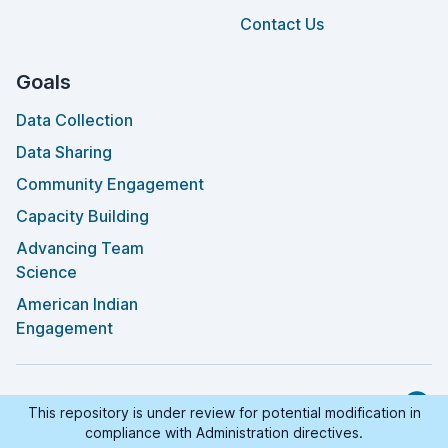
Contact Us
Goals
Data Collection
Data Sharing
Community Engagement
Capacity Building
Advancing Team
Science
American Indian
Engagement
©
2026
AI-READI™
. All Rights Reserved.
This repository is under review for potential modification in
GitHu
compliance with Administration directives.