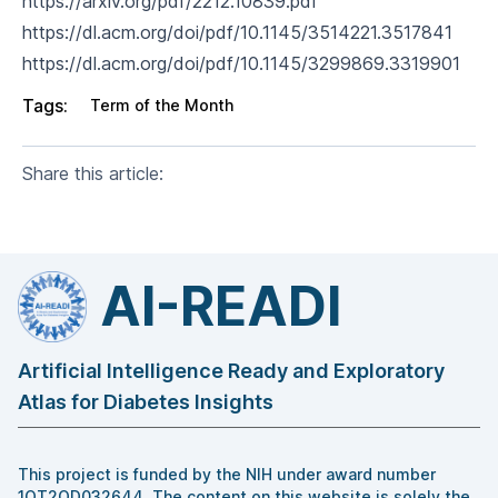
https://arxiv.org/pdf/2212.10839.pdf
https://dl.acm.org/doi/pdf/10.1145/3514221.3517841
https://dl.acm.org/doi/pdf/10.1145/3299869.3319901
Tags:
Term of the Month
Share this article:
AI-READI
Artificial Intelligence Ready and Exploratory
Atlas for Diabetes Insights
This project is funded by the NIH under award number
1OT2OD032644. The content on this website is solely the