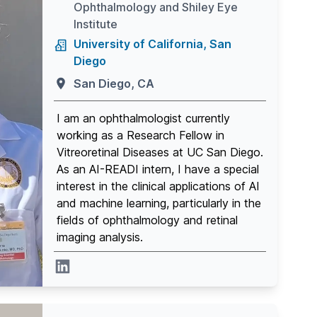
Ophthalmology and Shiley Eye
Institute
University of California, San
Diego
San Diego, CA
I am an ophthalmologist currently
working as a Research Fellow in
Vitreoretinal Diseases at UC San Diego.
As an AI-READI intern, I have a special
interest in the clinical applications of AI
and machine learning, particularly in the
fields of ophthalmology and retinal
imaging analysis.
Linkedin