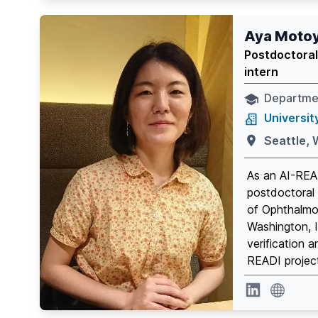
Aya Moto
Postdoctoral
intern
Departme
Universit
Seattle,
As an AI-REA
postdoctoral 
of Ophthalmol
Washington, I
verification a
READI projec
website
Linkedin