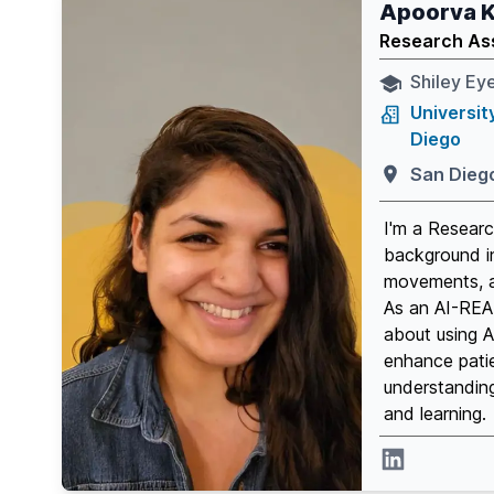
Apoorva K
Research As
Shiley Eye
Universit
Diego
San Dieg
I'm a Researc
background i
movements, a
As an AI-READ
about using A
enhance pati
understandin
and learning.
Linkedin