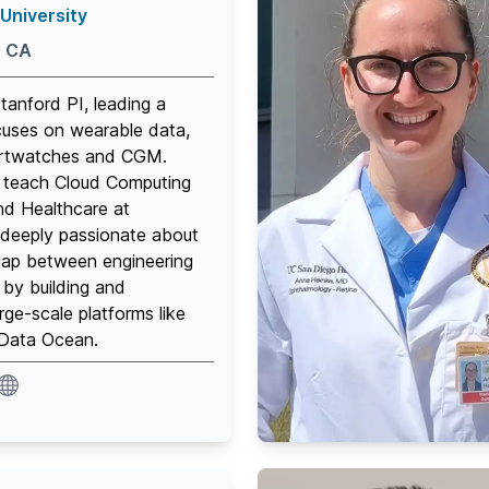
University
, CA
Stanford PI, leading a
cuses on wearable data,
artwatches and CGM.
 I teach Cloud Computing
nd Healthcare at
 deeply passionate about
gap between engineering
by building and
rge-scale platforms like
ata Ocean.
ite
website