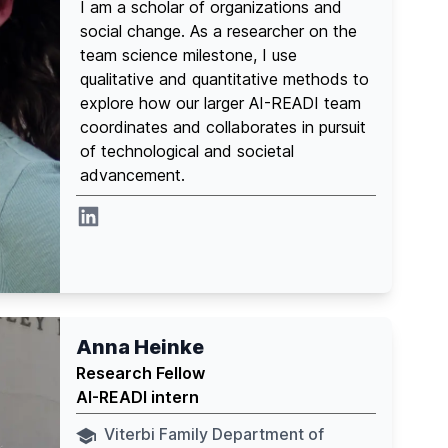
I am a scholar of organizations and
social change. As a researcher on the
team science milestone, I use
qualitative and quantitative methods to
explore how our larger AI-READI team
coordinates and collaborates in pursuit
of technological and societal
advancement.
Linkedin
Anna Heinke
Research Fellow
AI-READI intern
Viterbi Family Department of