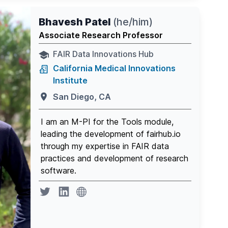
Bhavesh Patel
(
he/him
)
Associate Research Professor
FAIR Data Innovations Hub
California Medical Innovations
Institute
San Diego, CA
I am an M-PI for the Tools module,
leading the development of fairhub.io
through my expertise in FAIR data
practices and development of research
software.
website
Twitter page
Linkedin