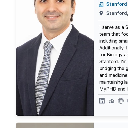
Stanford 
Stanford
I serve as a 
team that fo
including sm
Additionally,
for Biology a
Stanford. I'm
bridging the 
and medicine 
maintaining la
MyPHD and D
website
webs
Linkedin