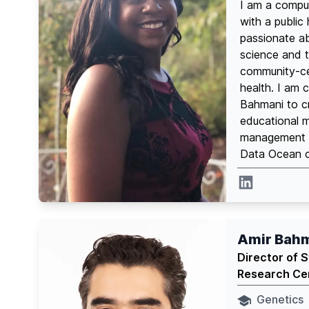
I am a comput
with a public
passionate ab
science and 
community-cen
health. I am c
Bahmani to cr
educational 
management f
Data Ocean ce
Linkedin
Amir Bah
Director of 
Research Ce
Genetics