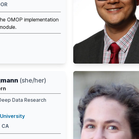
 OR
 the OMOP implementation
module.
ngmann
(
she/her
)
ern
Deep Data Research
University
, CA