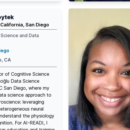
age
edin
oytek
 California, San Diego
 Science and Data
iego
o, CA
or of Cognitive Science
ıoğlu Data Science
 UC San Diego, where my
ata science approach to
roscience: leveraging
heterogeneous neural
understand the physiology
ition. For AI-READI, I
un education and training