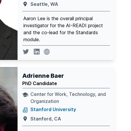
Seattle, WA
Aaron Lee is the overall principal
investigator for the AI-READI project
and the co-lead for the Standards
module.
website
Twitter page
Linkedin
Adrienne Baer
PhD Candidate
Center for Work, Technology, and
Organization
Stanford University
Stanford, CA