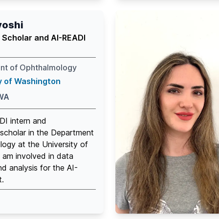
yoshi
 Scholar and AI-READI
nt of Ophthalmology
y of Washington
 WA
DI intern and
scholar in the Department
ogy at the University of
 am involved in data
nd analysis for the AI-
t.