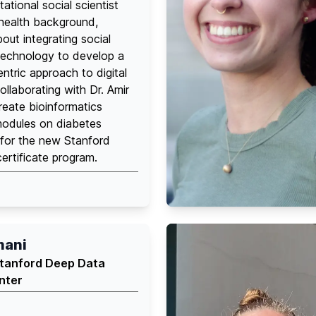
ational social scientist
 health background,
out integrating social
technology to develop a
tric approach to digital
ollaborating with Dr. Amir
eate bioinformatics
modules on diabetes
or the new Stanford
rtificate program.
mani
Stanford Deep Data
nter