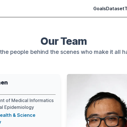
Goals
Dataset
Our Team
the people behind the scenes who make it all 
hen
t of Medical Informatics
cal Epidemiology
ealth & Science
y