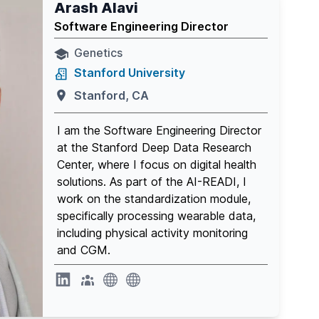
Arash Alavi
Software Engineering Director
Genetics
Stanford University
Stanford, CA
I am the Software Engineering Director
at the Stanford Deep Data Research
Center, where I focus on digital health
solutions. As part of the AI-READI, I
work on the standardization module,
specifically processing wearable data,
including physical activity monitoring
and CGM.
website
website
website
Linkedin