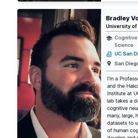
Twitter page
Github p
Link
Bradley V
University of
Cognitive
Science
UC San D
San Dieg
I'm a Profess
and the Halıc
Institute at
lab takes a d
cognitive neu
many, large, 
datasets to 
of human cogn
develop and r