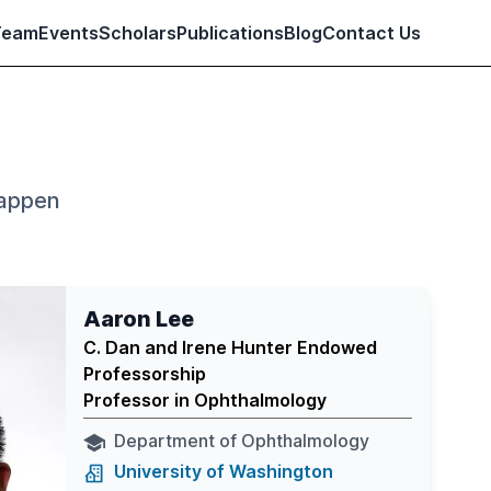
Team
Events
Scholars
Publications
Blog
Contact Us
happen
Aaron Lee
C. Dan and Irene Hunter Endowed
Professorship
Professor in Ophthalmology
Department of Ophthalmology
University of Washington