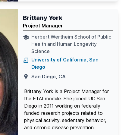
Brittany York
Project Manager
Herbert Wertheim School of Public
Health and Human Longevity
Science
University of California, San
Diego
San Diego, CA
Brittany York is a Project Manager for
the ETAI module. She joined UC San
Diego in 2011 working on federally
funded research projects related to
physical activity, sedentary behavior,
and chronic disease prevention.