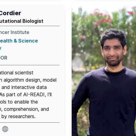
Cordier
tational Biologist
cer Institute
ealth & Science
y
 OR
tional scientist
n algorithm design, model
and interactive data
 As part of AI-READI, I'll
ools to enable the
n, comprehension, and
 by researchers.
website