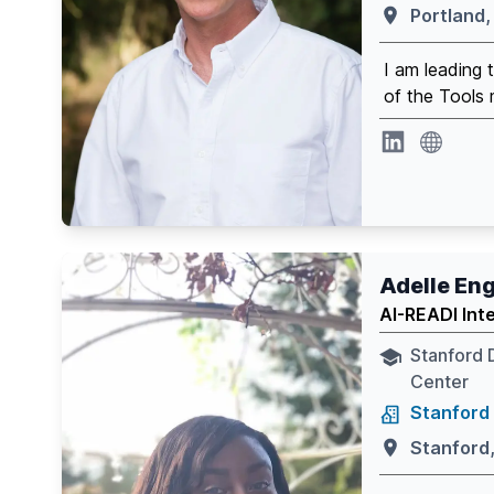
Portland,
I am leading
of the Tools 
website
Linkedin
Adelle E
AI-READI Int
Stanford 
Center
Stanford 
Stanford