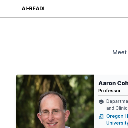
Skip
AI-READI
to
content
Meet 
Aaron Co
Professor
Departmen
and Clini
Oregon H
Universit