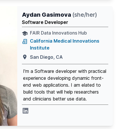
Aydan Gasimova
(
she/her
)
Software Developer
FAIR Data Innovations Hub
California Medical Innovations
Institute
San Diego, CA
I'm a Software developer with practical
experience developing dynamic front-
end web applications. I am elated to
build tools that will help researchers
and clinicians better use data.
Linkedin