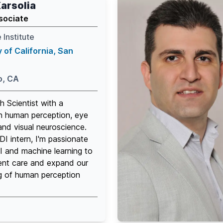
arsolia
sociate
 Institute
y of California, San
o, CA
h Scientist with a
n human perception, eye
nd visual neuroscience.
I intern, I'm passionate
I and machine learning to
ent care and expand our
g of human perception