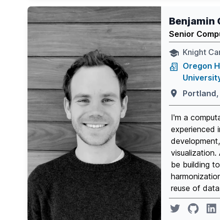
Benjamin 
Senior Compu
Knight Can
Oregon H
Universit
Portland,
I'm a computa
experienced i
development, 
visualization.
be building t
harmonizatio
reuse of data