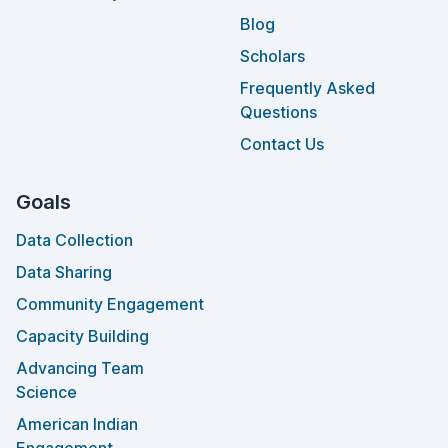
Blog
Scholars
Frequently Asked
Questions
Contact Us
Goals
Data Collection
Data Sharing
Community Engagement
Capacity Building
Advancing Team
Science
American Indian