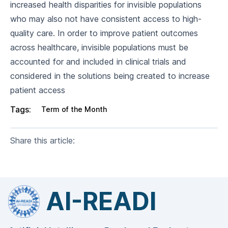
increased health disparities for invisible populations
who may also not have consistent access to high-
quality care. In order to improve patient outcomes
across healthcare, invisible populations must be
accounted for and included in clinical trials and
considered in the solutions being created to increase
patient access
Tags:
Term of the Month
Share this article:
AI-READI