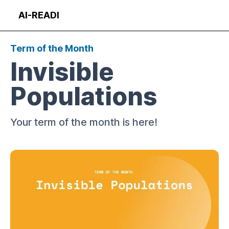
Skip
AI-READI
to
Op
content
Term of the Month
Invisible
Populations
Your term of the month is here!