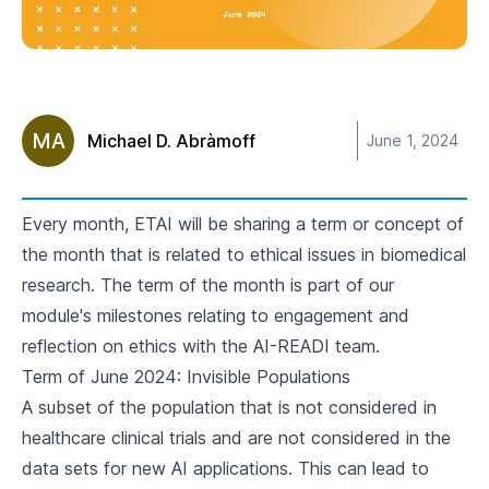
MA
Michael D. Abràmoff
June 1, 2024
Every month, ETAI will be sharing a term or concept of
the month that is related to ethical issues in biomedical
research. The
term of the month
is part of our
module's milestones relating to engagement and
reflection on ethics with the AI-READI team.
Term of June 2024: Invisible Populations
A subset of the population that is not considered in
healthcare clinical trials and are not considered in the
data sets for new AI applications. This can lead to