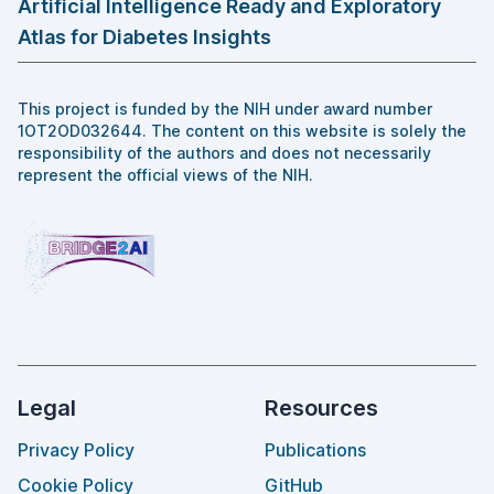
Artificial Intelligence Ready and Exploratory
Atlas for Diabetes Insights
This project is funded by the NIH under award number
1OT2OD032644. The content on this website is solely the
responsibility of the authors and does not necessarily
represent the official views of the NIH.
Legal
Resources
Privacy Policy
Publications
Cookie Policy
GitHub